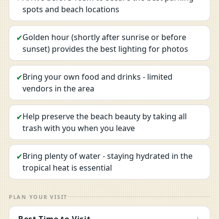
spots and beach locations
Golden hour (shortly after sunrise or before
✔
sunset) provides the best lighting for photos
Bring your own food and drinks - limited
✔
vendors in the area
Help preserve the beach beauty by taking all
✔
trash with you when you leave
Bring plenty of water - staying hydrated in the
✔
tropical heat is essential
PLAN YOUR VISIT
Best Time to Visit