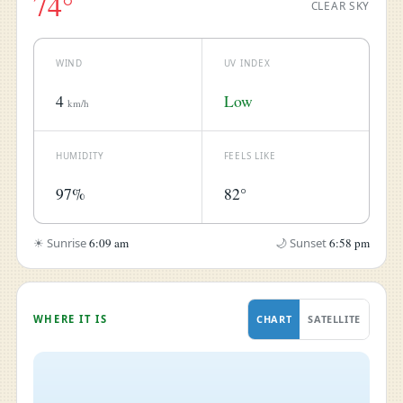
74°
CLEAR SKY
WIND
UV INDEX
4
Low
km/h
HUMIDITY
FEELS LIKE
97%
82°
☀ Sunrise
6:09 am
🌙 Sunset
6:58 pm
WHERE IT IS
CHART
SATELLITE