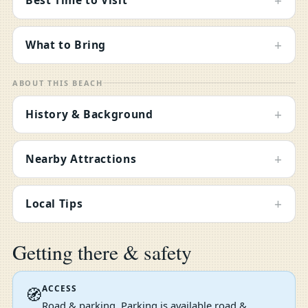
+
+
What to Bring
ABOUT THIS BEACH
+
History & Background
+
Nearby Attractions
+
Local Tips
Getting there & safety
ACCESS
🧭
Road & parking. Parking is available road &