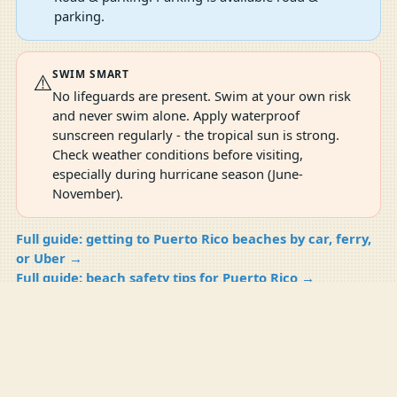
parking.
SWIM SMART
⚠️
No lifeguards are present. Swim at your own risk
and never swim alone. Apply waterproof
sunscreen regularly - the tropical sun is strong.
Check weather conditions before visiting,
especially during hurricane season (June-
November).
Full guide: getting to Puerto Rico beaches by car, ferry,
or Uber →
Full guide: beach safety tips for Puerto Rico →
Full guide: best time to visit Puerto Rico beaches →
Compare
Compare Now
0
SHARE WHAT YOU SAW
Help the next person plan this beach