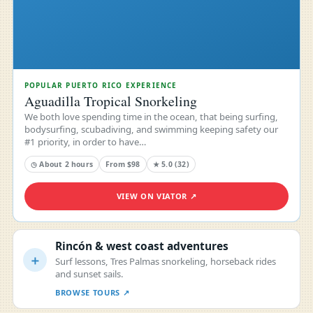
POPULAR PUERTO RICO EXPERIENCE
Aguadilla Tropical Snorkeling
We both love spending time in the ocean, that being surfing,
bodysurfing, scubadiving, and swimming keeping safety our
#1 priority, in order to have…
◷ About 2 hours
From $98
★ 5.0 (32)
VIEW ON VIATOR ↗
Rincón & west coast adventures
＋
Surf lessons, Tres Palmas snorkeling, horseback rides
and sunset sails.
BROWSE TOURS ↗