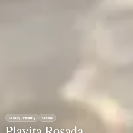
Family Friendly
Scenic
Playita Rosada