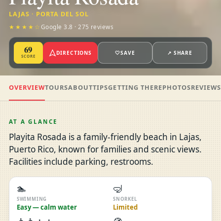
LAJAS · PORTA DEL SOL
★★★★☆
Google 3.8 · 275 reviews
69
DIRECTIONS
🤍
SAVE
↗ SHARE
SCORE
OVERVIEW
TOURS
ABOUT
TIPS
GETTING THERE
PHOTOS
REVIEW
AT A GLANCE
Playita Rosada is a family-friendly beach in Lajas,
Puerto Rico, known for families and scenic views.
Facilities include parking, restrooms.
🏊
🤿
SWIMMING
SNORKEL
Easy — calm water
Limited