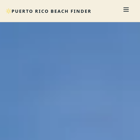
PUERTO RICO BEACH FINDER