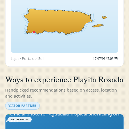
Lajas · Porta del Sol
17.97°N 67.03°W
Ways to experience Playita Rosada
Handpicked recommendations based on access, location
and activities.
VIATOR PARTNER
VIATOR PHOTO