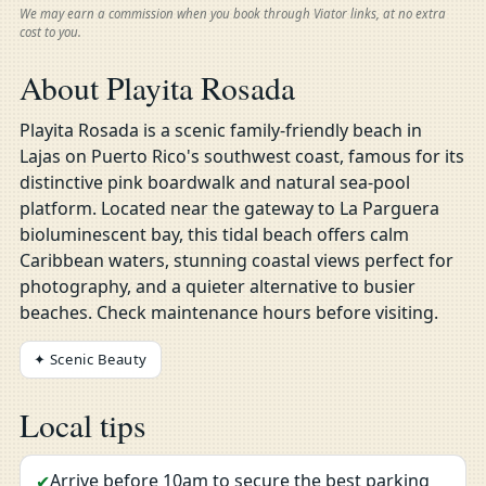
We may earn a commission when you book through Viator links, at no extra
cost to you.
About Playita Rosada
Playita Rosada is a scenic family-friendly beach in
Lajas on Puerto Rico's southwest coast, famous for its
distinctive pink boardwalk and natural sea-pool
platform. Located near the gateway to La Parguera
bioluminescent bay, this tidal beach offers calm
Caribbean waters, stunning coastal views perfect for
photography, and a quieter alternative to busier
beaches. Check maintenance hours before visiting.
✦ Scenic Beauty
Local tips
Arrive before 10am to secure the best parking
✔