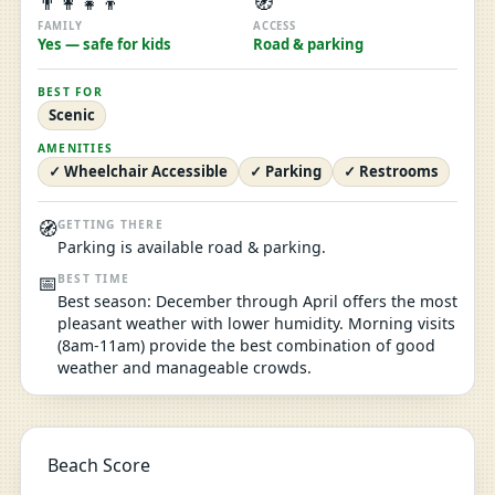
👨‍👩‍👧‍👦
🧭
FAMILY
ACCESS
Yes — safe for kids
Road & parking
BEST FOR
Scenic
AMENITIES
✓ Wheelchair Accessible
✓ Parking
✓ Restrooms
🧭
GETTING THERE
Parking is available road & parking.
📅
BEST TIME
Best season: December through April offers the most
pleasant weather with lower humidity. Morning visits
(8am-11am) provide the best combination of good
weather and manageable crowds.
Beach Score