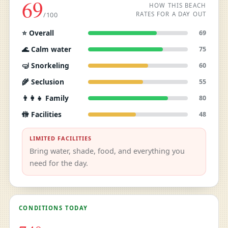
69
HOW THIS BEACH
RATES FOR A DAY OUT
/100
⭐ Overall
69
🌊 Calm water
75
🤿 Snorkeling
60
🌾 Seclusion
55
👨‍👩‍👧 Family
80
🚻 Facilities
48
LIMITED FACILITIES
Bring water, shade, food, and everything you
need for the day.
CONDITIONS TODAY