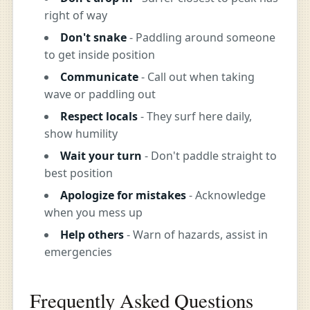
right of way
Don't snake
- Paddling around someone
to get inside position
Communicate
- Call out when taking
wave or paddling out
Respect locals
- They surf here daily,
show humility
Wait your turn
- Don't paddle straight to
best position
Apologize for mistakes
- Acknowledge
when you mess up
Help others
- Warn of hazards, assist in
emergencies
Frequently Asked Questions