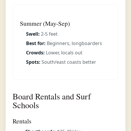
Summer (May-Sep)
Swell:
2-5 feet
Best for:
Beginners, longboarders
Crowds:
Lower, locals out
Spots:
South/east coasts better
Board Rentals and Surf
Schools
Rentals