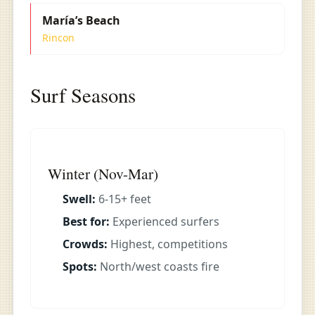
María’s Beach
Rincon
Surf Seasons
Winter (Nov-Mar)
Swell:
6-15+ feet
Best for:
Experienced surfers
Crowds:
Highest, competitions
Spots:
North/west coasts fire