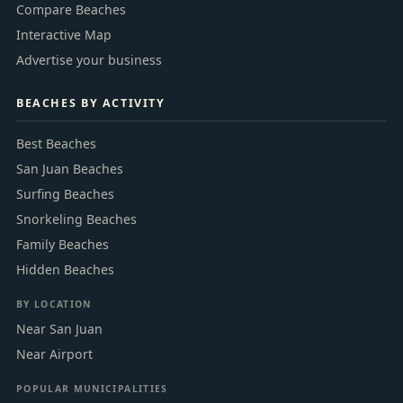
Compare Beaches
Interactive Map
Advertise your business
BEACHES BY ACTIVITY
Best Beaches
San Juan Beaches
Surfing Beaches
Snorkeling Beaches
Family Beaches
Hidden Beaches
BY LOCATION
Near San Juan
Near Airport
POPULAR MUNICIPALITIES