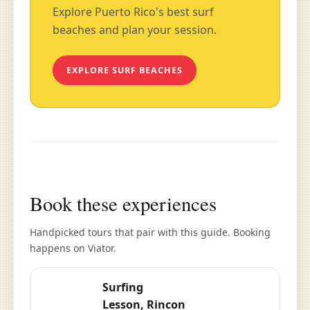
Explore Puerto Rico's best surf
beaches and plan your session.
EXPLORE SURF BEACHES
Book these experiences
Handpicked tours that pair with this guide. Booking
happens on Viator.
Surfing
Lesson, Rincon