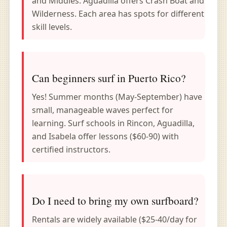
and Middles. Aguadilla offers Crash Boat and
Wilderness. Each area has spots for different
skill levels.
Can beginners surf in Puerto Rico?
Yes! Summer months (May-September) have
small, manageable waves perfect for
learning. Surf schools in Rincon, Aguadilla,
and Isabela offer lessons ($60-90) with
certified instructors.
Do I need to bring my own surfboard?
Rentals are widely available ($25-40/day for