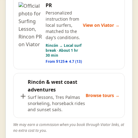
PR
Personalized
instruction from
View on Viator →
local surfers,
matched to the
day’s conditions.
Rincón → Local surf
break · About 1 hr
30 min
From $125
★ 4.7 (13)
Rincón & west coast
adventures
＋
Browse tours →
Surf lessons, Tres Palmas
snorkeling, horseback rides
and sunset sails.
We may earn a commission when you book through Viator links, at
no extra cost to you.