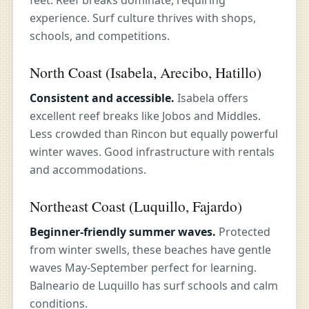
feet. Reef breaks dominate, requiring
experience. Surf culture thrives with shops,
schools, and competitions.
North Coast (Isabela, Arecibo, Hatillo)
Consistent and accessible.
Isabela offers
excellent reef breaks like Jobos and Middles.
Less crowded than Rincon but equally powerful
winter waves. Good infrastructure with rentals
and accommodations.
Northeast Coast (Luquillo, Fajardo)
Beginner-friendly summer waves.
Protected
from winter swells, these beaches have gentle
waves May-September perfect for learning.
Balneario de Luquillo has surf schools and calm
conditions.