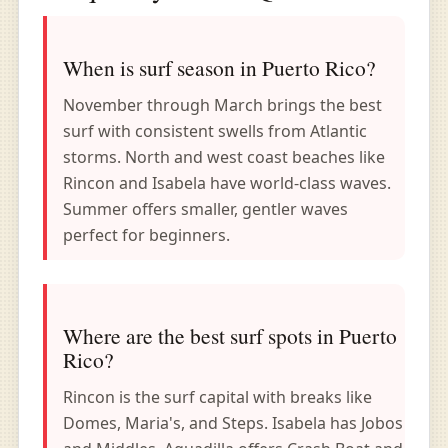
When is surf season in Puerto Rico?
November through March brings the best
surf with consistent swells from Atlantic
storms. North and west coast beaches like
Rincon and Isabela have world-class waves.
Summer offers smaller, gentler waves
perfect for beginners.
Where are the best surf spots in Puerto
Rico?
Rincon is the surf capital with breaks like
Domes, Maria's, and Steps. Isabela has Jobos