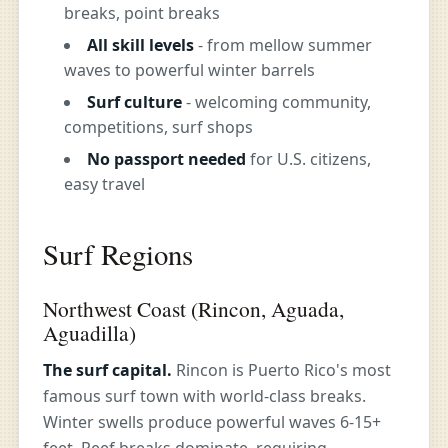
breaks, point breaks
All skill levels
- from mellow summer
waves to powerful winter barrels
Surf culture
- welcoming community,
competitions, surf shops
No passport needed
for U.S. citizens,
easy travel
Surf Regions
Northwest Coast (Rincon, Aguada,
Aguadilla)
The surf capital.
Rincon is Puerto Rico's most
famous surf town with world-class breaks.
Winter swells produce powerful waves 6-15+