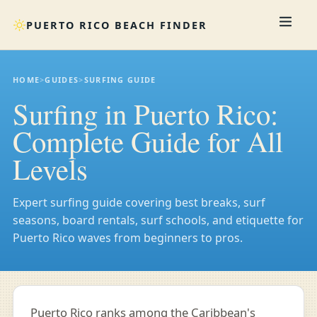
PUERTO RICO BEACH FINDER
HOME
>
GUIDES
>
SURFING GUIDE
Surfing in Puerto Rico:
Complete Guide for All
Levels
Expert surfing guide covering best breaks, surf
seasons, board rentals, surf schools, and etiquette for
Puerto Rico waves from beginners to pros.
Puerto Rico ranks among the Caribbean's