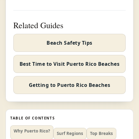
Related Guides
Beach Safety Tips
Best Time to Visit Puerto Rico Beaches
Getting to Puerto Rico Beaches
TABLE OF CONTENTS
Why Puerto Rico?
Surf Regions
Top Breaks