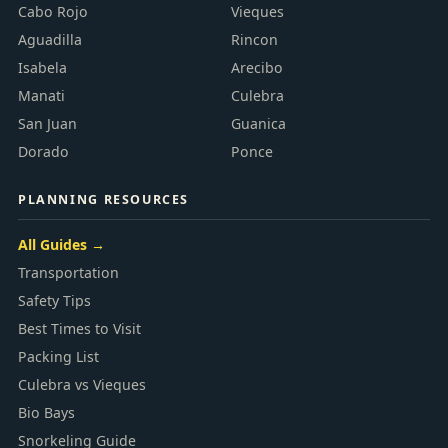
Cabo Rojo
Vieques
Aguadilla
Rincon
Isabela
Arecibo
Manati
Culebra
San Juan
Guanica
Dorado
Ponce
PLANNING RESOURCES
All Guides →
Transportation
Safety Tips
Best Times to Visit
Packing List
Culebra vs Vieques
Bio Bays
Snorkeling Guide