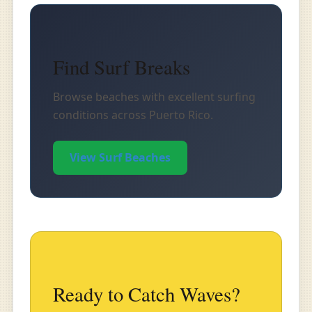
Find Surf Breaks
Browse beaches with excellent surfing
conditions across Puerto Rico.
View Surf Beaches
Ready to Catch Waves?