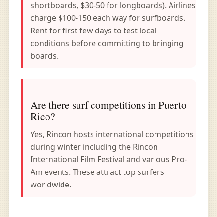
shortboards, $30-50 for longboards). Airlines
charge $100-150 each way for surfboards.
Rent for first few days to test local
conditions before committing to bringing
boards.
Are there surf competitions in Puerto
Rico?
Yes, Rincon hosts international competitions
during winter including the Rincon
International Film Festival and various Pro-
Am events. These attract top surfers
worldwide.