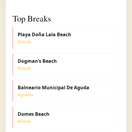
Top Breaks
Playa Doña Lala Beach
Rincon
Dogman’s Beach
Rincon
Balneario Municipal De Aguda
Aguada
Domes Beach
Rincon