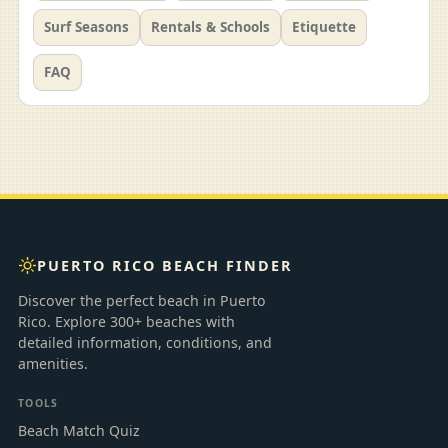
Surf Seasons
Rentals & Schools
Etiquette
FAQ
PUERTO RICO BEACH FINDER
Discover the perfect beach in Puerto
Rico. Explore 300+ beaches with
detailed information, conditions, and
amenities.
TOOLS
Beach Match Quiz