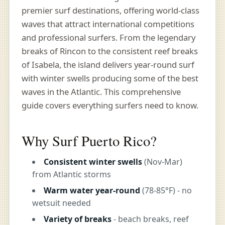
premier surf destinations, offering world-class
waves that attract international competitions
and professional surfers. From the legendary
breaks of Rincon to the consistent reef breaks
of Isabela, the island delivers year-round surf
with winter swells producing some of the best
waves in the Atlantic. This comprehensive
guide covers everything surfers need to know.
Why Surf Puerto Rico?
Consistent winter swells
(Nov-Mar)
from Atlantic storms
Warm water year-round
(78-85°F) - no
wetsuit needed
Variety of breaks
- beach breaks, reef