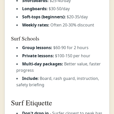
Shortboards:
$25-40/day
Longboards:
$30-50/day
Soft-tops (beginners):
$20-35/day
Weekly rates:
Often 20-30% discount
Surf Schools
Group lessons:
$60-90 for 2 hours
Private lessons:
$100-150 per hour
Multi-day packages:
Better value, faster
progress
Include:
Board, rash guard, instruction,
safety briefing
Surf Etiquette
Don't drop in
- Surfer closest to peak has