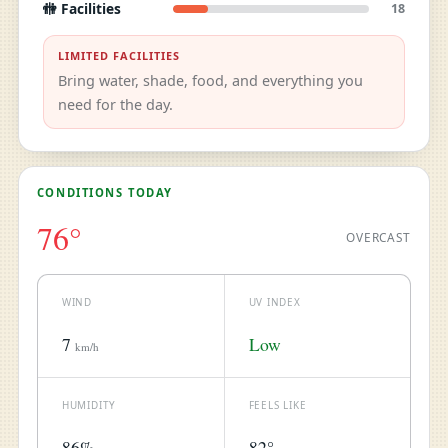
🚻 Facilities
18
LIMITED FACILITIES
Bring water, shade, food, and everything you
need for the day.
CONDITIONS TODAY
76°
OVERCAST
WIND
UV INDEX
7
Low
km/h
HUMIDITY
FEELS LIKE
86%
82°