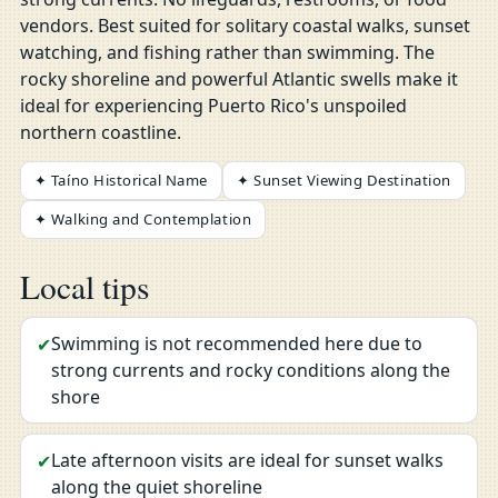
vendors. Best suited for solitary coastal walks, sunset
watching, and fishing rather than swimming. The
rocky shoreline and powerful Atlantic swells make it
ideal for experiencing Puerto Rico's unspoiled
northern coastline.
✦ Taíno Historical Name
✦ Sunset Viewing Destination
✦ Walking and Contemplation
Local tips
Swimming is not recommended here due to
✔
strong currents and rocky conditions along the
shore
Late afternoon visits are ideal for sunset walks
✔
along the quiet shoreline