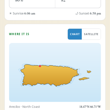
☀ Sunrise
6:06 am
🌙 Sunset
6:58 pm
WHERE IT IS
CHART
SATELLITE
Arecibo · North Coast
18.47°N 66.71°W