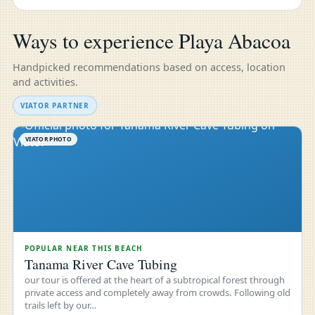
Ways to experience Playa Abacoa
Handpicked recommendations based on access, location
and activities.
VIATOR PARTNER
VIATOR PHOTO
POPULAR NEAR THIS BEACH
Tanama River Cave Tubing
our tour is offered at the heart of a subtropical forest through
private access and completely away from crowds. Following old
trails left by our…