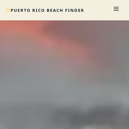
PUERTO RICO BEACH FINDER