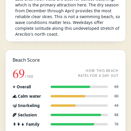
which is the primary attraction here. The dry season
from December through April provides the most
reliable clear skies. This is not a swimming beach, so
wave conditions matter less. Weekdays offer
complete solitude along this undeveloped stretch of
Arecibo's north coast.
Beach Score
69
HOW THIS BEACH
RATES FOR A DAY OUT
/100
⭐ Overall
69
🌊 Calm water
60
🤿 Snorkeling
44
🌾 Seclusion
88
👨‍👩‍👧 Family
76