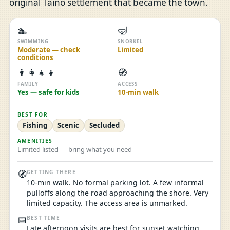
original Taíno settlement that became the town.
🏊
🤿
SWIMMING
SNORKEL
Moderate — check
Limited
conditions
👨‍👩‍👧‍👦
🧭
FAMILY
ACCESS
Yes — safe for kids
10-min walk
BEST FOR
Fishing
Scenic
Secluded
AMENITIES
Limited listed — bring what you need
🧭
GETTING THERE
10-min walk. No formal parking lot. A few informal
pulloffs along the road approaching the shore. Very
limited capacity. The access area is unmarked.
📅
BEST TIME
Late afternoon visits are best for sunset watching,