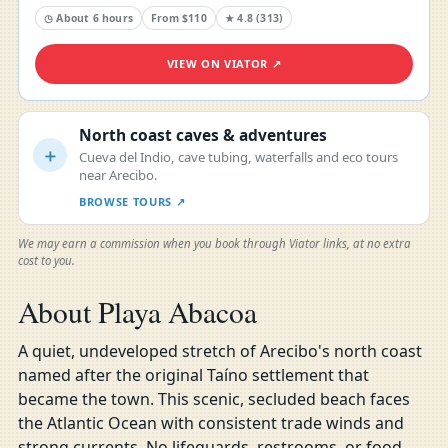
◷ About 6 hours
From $110
★ 4.8 (313)
VIEW ON VIATOR ↗
North coast caves & adventures
＋
Cueva del Indio, cave tubing, waterfalls and eco tours
near Arecibo.
BROWSE TOURS ↗
We may earn a commission when you book through Viator links, at no extra
cost to you.
About Playa Abacoa
A quiet, undeveloped stretch of Arecibo's north coast
named after the original Taíno settlement that
became the town. This scenic, secluded beach faces
the Atlantic Ocean with consistent trade winds and
strong currents. No lifeguards, restrooms, or food