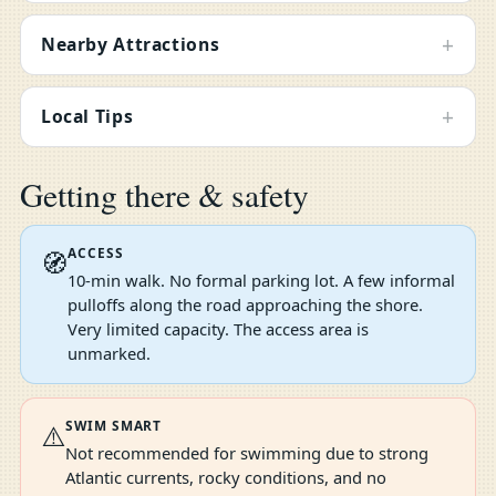
+
Nearby Attractions
+
Local Tips
Getting there & safety
ACCESS
🧭
10-min walk. No formal parking lot. A few informal
pulloffs along the road approaching the shore.
Very limited capacity. The access area is
unmarked.
SWIM SMART
⚠️
Not recommended for swimming due to strong
Atlantic currents, rocky conditions, and no