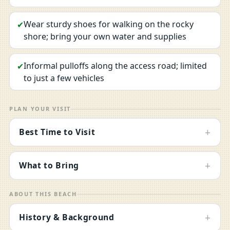
Wear sturdy shoes for walking on the rocky
✔
shore; bring your own water and supplies
Informal pulloffs along the access road; limited
✔
to just a few vehicles
PLAN YOUR VISIT
+
Best Time to Visit
+
What to Bring
ABOUT THIS BEACH
+
History & Background