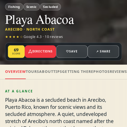
Fishing
Scenic
Secluded
Playa Abacoa
ARECIBO · NORTH COAST
★★★★☆
Google 4.3 · 10 reviews
69
DIRECTIONS
🤍
SAVE
↗ SHARE
SCORE
OVERVIEW
TOURS
ABOUT
TIPS
GETTING THERE
PHOTOS
REVIEW
AT A GLANCE
Playa Abacoa is a secluded beach in Arecibo,
Puerto Rico, known for scenic views and its
secluded atmosphere. A quiet, undeveloped
stretch of Arecibo's north coast named after the