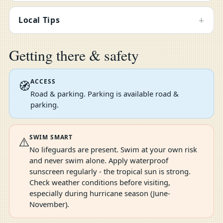
+
Local Tips
Getting there & safety
ACCESS
🧭
Road & parking. Parking is available road &
parking.
SWIM SMART
⚠️
No lifeguards are present. Swim at your own risk
and never swim alone. Apply waterproof
sunscreen regularly - the tropical sun is strong.
Check weather conditions before visiting,
especially during hurricane season (June-
November).