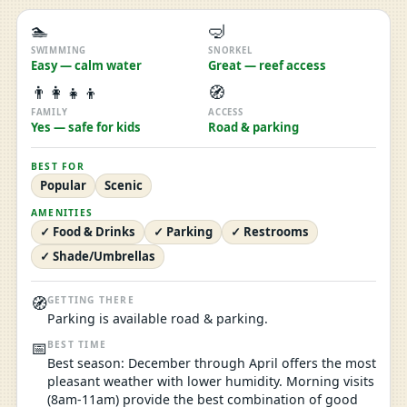
🏊
🤿
SWIMMING
SNORKEL
Easy — calm water
Great — reef access
👨‍👩‍👧‍👦
🧭
FAMILY
ACCESS
Yes — safe for kids
Road & parking
BEST FOR
Popular
Scenic
AMENITIES
✓ Food & Drinks
✓ Parking
✓ Restrooms
✓ Shade/Umbrellas
🧭
GETTING THERE
Parking is available road & parking.
📅
BEST TIME
Best season: December through April offers the most
pleasant weather with lower humidity. Morning visits
(8am-11am) provide the best combination of good