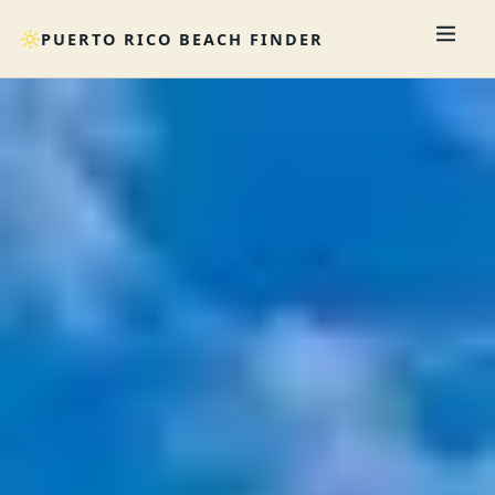
PUERTO RICO BEACH FINDER