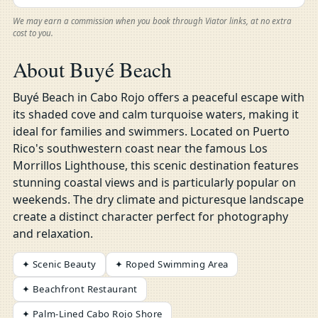
We may earn a commission when you book through Viator links, at no extra
cost to you.
About Buyé Beach
Buyé Beach in Cabo Rojo offers a peaceful escape with
its shaded cove and calm turquoise waters, making it
ideal for families and swimmers. Located on Puerto
Rico's southwestern coast near the famous Los
Morrillos Lighthouse, this scenic destination features
stunning coastal views and is particularly popular on
weekends. The dry climate and picturesque landscape
create a distinct character perfect for photography
and relaxation.
✦ Scenic Beauty
✦ Roped Swimming Area
✦ Beachfront Restaurant
✦ Palm-Lined Cabo Rojo Shore