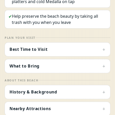
platters and cold Medalla on tap
Help preserve the beach beauty by taking all
✔
trash with you when you leave
PLAN YOUR VISIT
+
Best Time to Visit
+
What to Bring
ABOUT THIS BEACH
+
History & Background
+
Nearby Attractions