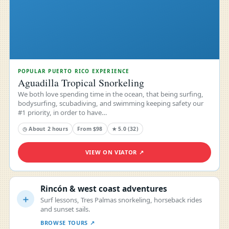
POPULAR PUERTO RICO EXPERIENCE
Aguadilla Tropical Snorkeling
We both love spending time in the ocean, that being surfing,
bodysurfing, scubadiving, and swimming keeping safety our
#1 priority, in order to have…
◷ About 2 hours
From $98
★ 5.0 (32)
VIEW ON VIATOR ↗
Rincón & west coast adventures
＋
Surf lessons, Tres Palmas snorkeling, horseback rides
and sunset sails.
BROWSE TOURS ↗