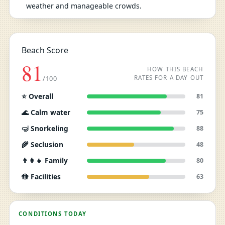
weather and manageable crowds.
Beach Score
81
HOW THIS BEACH
RATES FOR A DAY OUT
/100
⭐ Overall
81
🌊 Calm water
75
🤿 Snorkeling
88
🌾 Seclusion
48
👨‍👩‍👧 Family
80
🚻 Facilities
63
CONDITIONS TODAY