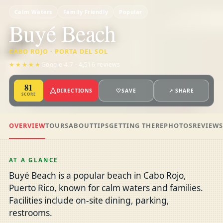
Calm Waters
Family Friendly
Popular
Buyé Beach
CABO ROJO · PORTA DEL SOL
★★★★★
Google 4.7 · 4,516 reviews
81
DIRECTIONS
🤍
SAVE
↗ SHARE
SCORE
OVERVIEW
TOURS
ABOUT
TIPS
GETTING THERE
PHOTOS
REVIEW
AT A GLANCE
Buyé Beach is a popular beach in Cabo Rojo,
Puerto Rico, known for calm waters and families.
Facilities include on-site dining, parking,
restrooms.