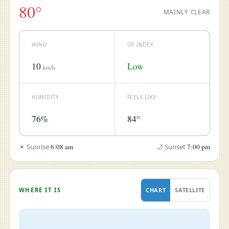
80°
MAINLY CLEAR
WIND
UV INDEX
10
Low
km/h
HUMIDITY
FEELS LIKE
76%
84°
☀ Sunrise
6:08 am
🌙 Sunset
7:00 pm
WHERE IT IS
CHART
SATELLITE