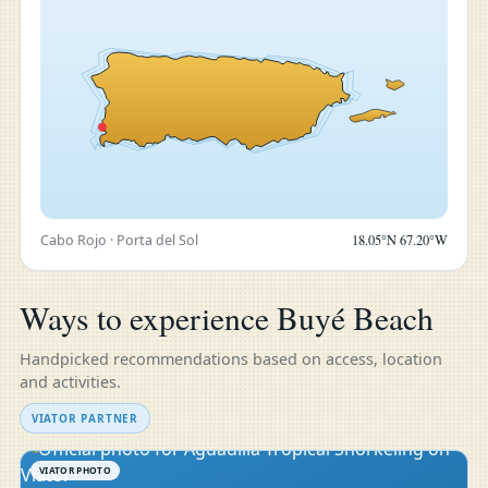
Cabo Rojo · Porta del Sol
18.05°N 67.20°W
Ways to experience Buyé Beach
Handpicked recommendations based on access, location
and activities.
VIATOR PARTNER
VIATOR PHOTO