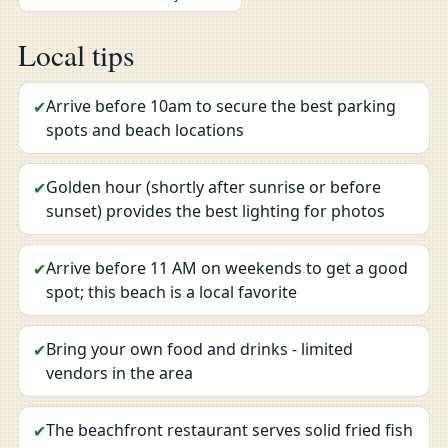
Local tips
Arrive before 10am to secure the best parking
✔
spots and beach locations
Golden hour (shortly after sunrise or before
✔
sunset) provides the best lighting for photos
Arrive before 11 AM on weekends to get a good
✔
spot; this beach is a local favorite
Bring your own food and drinks - limited
✔
vendors in the area
The beachfront restaurant serves solid fried fish
✔