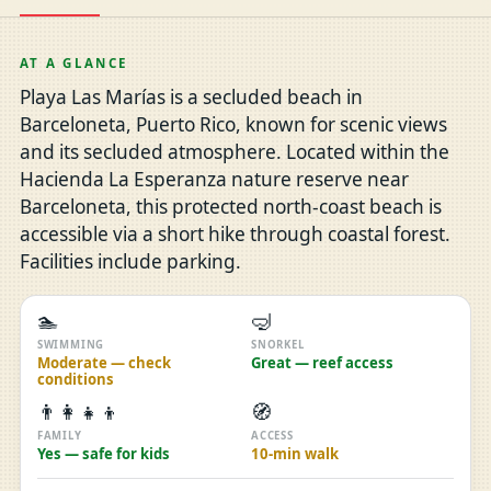
AT A GLANCE
Playa Las Marías is a secluded beach in
Barceloneta, Puerto Rico, known for scenic views
and its secluded atmosphere. Located within the
Hacienda La Esperanza nature reserve near
Barceloneta, this protected north-coast beach is
accessible via a short hike through coastal forest.
Facilities include parking.
🏊
🤿
SWIMMING
SNORKEL
Moderate — check
Great — reef access
conditions
👨‍👩‍👧‍👦
🧭
FAMILY
ACCESS
Yes — safe for kids
10-min walk