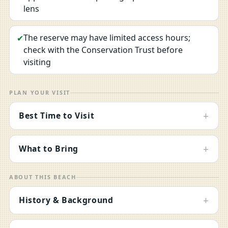
lens
The reserve may have limited access hours;
✔
check with the Conservation Trust before
visiting
PLAN YOUR VISIT
+
Best Time to Visit
+
What to Bring
ABOUT THIS BEACH
+
History & Background