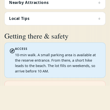
+
Nearby Attractions
+
Local Tips
Getting there & safety
ACCESS
🧭
10-min walk. A small parking area is available at
the reserve entrance. From there, a short hike
leads to the beach. The lot fills on weekends, so
arrive before 10 AM.
SWIM SMART
⚠️
The open Atlantic water here can have strong
Compare
Compare Now
0
currents and waves, especially in winter. Stick to
the tidal pools for safe snorkeling. No lifeguard on
duty. Wear water shoes on the rocky shore and be