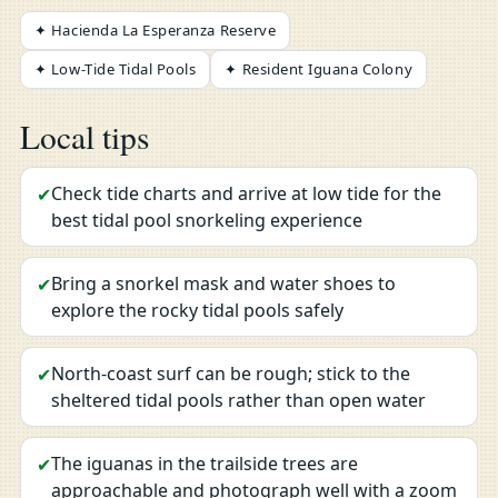
✦ Hacienda La Esperanza Reserve
✦ Low-Tide Tidal Pools
✦ Resident Iguana Colony
Local tips
Check tide charts and arrive at low tide for the
✔
best tidal pool snorkeling experience
Bring a snorkel mask and water shoes to
✔
explore the rocky tidal pools safely
North-coast surf can be rough; stick to the
✔
sheltered tidal pools rather than open water
The iguanas in the trailside trees are
✔
approachable and photograph well with a zoom