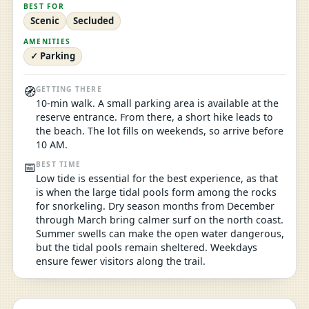
BEST FOR
Scenic
Secluded
AMENITIES
✓ Parking
🧭
GETTING THERE
10-min walk. A small parking area is available at the
reserve entrance. From there, a short hike leads to
the beach. The lot fills on weekends, so arrive before
10 AM.
📅
BEST TIME
Low tide is essential for the best experience, as that
is when the large tidal pools form among the rocks
for snorkeling. Dry season months from December
through March bring calmer surf on the north coast.
Summer swells can make the open water dangerous,
but the tidal pools remain sheltered. Weekdays
ensure fewer visitors along the trail.