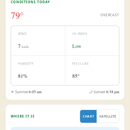
CONDITIONS TODAY
79°
OVERCAST
WIND
UV INDEX
7
Low
km/h
HUMIDITY
FEELS LIKE
81%
85°
☀ Sunrise
6:05 am
🌙 Sunset
6:58 pm
WHERE IT IS
CHART
SATELLITE