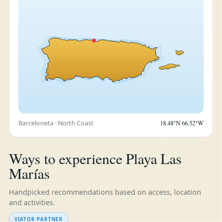
Barceloneta · North Coast
18.48°N 66.52°W
Ways to experience Playa Las
Marías
Handpicked recommendations based on access, location
and activities.
VIATOR PARTNER