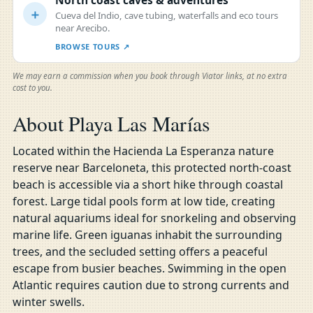
North coast caves & adventures
＋
Cueva del Indio, cave tubing, waterfalls and eco tours
near Arecibo.
BROWSE TOURS ↗
We may earn a commission when you book through Viator links, at no extra
cost to you.
About Playa Las Marías
Located within the Hacienda La Esperanza nature
reserve near Barceloneta, this protected north-coast
beach is accessible via a short hike through coastal
forest. Large tidal pools form at low tide, creating
natural aquariums ideal for snorkeling and observing
marine life. Green iguanas inhabit the surrounding
trees, and the secluded setting offers a peaceful
escape from busier beaches. Swimming in the open
Atlantic requires caution due to strong currents and
winter swells.