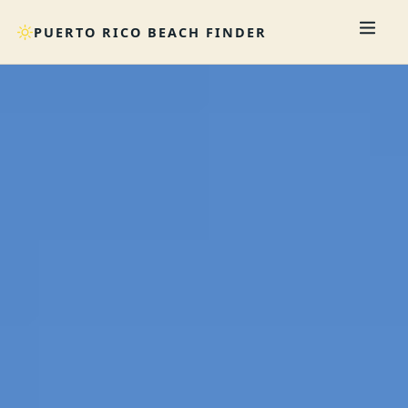
PUERTO RICO BEACH FINDER