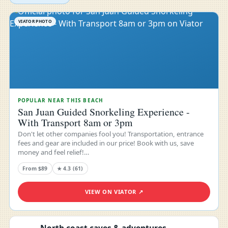
VIATOR PHOTO
POPULAR NEAR THIS BEACH
San Juan Guided Snorkeling Experience -
With Transport 8am or 3pm
Don't let other companies fool you! Transportation, entrance
fees and gear are included in our price! Book with us, save
money and feel relief!…
From $89
★ 4.3 (61)
VIEW ON VIATOR ↗