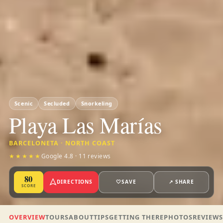
Scenic
Secluded
Snorkeling
Playa Las Marías
BARCELONETA · NORTH COAST
★★★★★
Google 4.8 · 11 reviews
80
DIRECTIONS
🤍
SAVE
↗ SHARE
SCORE
OVERVIEW
TOURS
ABOUT
TIPS
GETTING THERE
PHOTOS
REVIEW