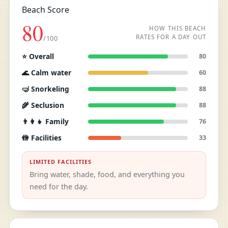
Beach Score
80
HOW THIS BEACH
RATES FOR A DAY OUT
/100
⭐ Overall
80
🌊 Calm water
60
🤿 Snorkeling
88
🌾 Seclusion
88
👨‍👩‍👧 Family
76
🚻 Facilities
33
LIMITED FACILITIES
Bring water, shade, food, and everything you
need for the day.